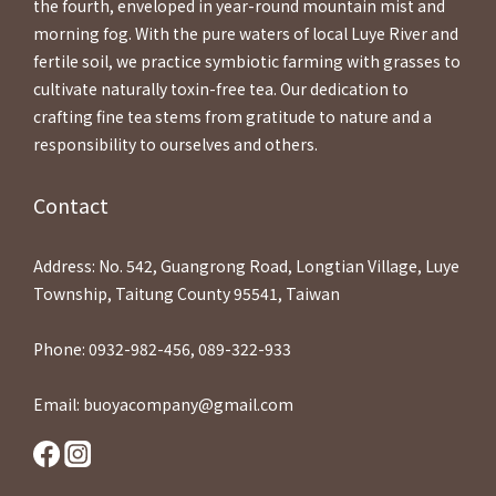
the fourth, enveloped in year-round mountain mist and
morning fog. With the pure waters of local Luye River and
fertile soil, we practice symbiotic farming with grasses to
cultivate naturally toxin-free tea. Our dedication to
crafting fine tea stems from gratitude to nature and a
responsibility to ourselves and others.
Contact
Address: No. 542, Guangrong Road, Longtian Village, Luye
Township, Taitung County 95541, Taiwan
Phone: 0932-982-456, 089-322-933
Email: buoyacompany@gmail.com