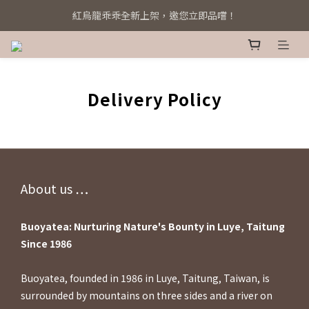
紅烏龍乖乖全新上架，邀您立即品嚐！
系統全新升級！立即綁定 Line@
系統全新升級！立即綁定 Line@
Delivery Policy
About us ⋯⋯
Buoyatea: Nurturing Nature's Bounty in Luye, Taitung
Since 1986
Buoyatea, founded in 1986 in Luye, Taitung, Taiwan, is
surrounded by mountains on three sides and a river on