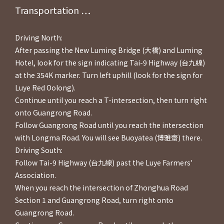
Transportation ⋯⋯
Driving North:
After passing the New Luming Bridge (大橋) and Luming
Hotel, look for the sign indicating Tai-9 Highway (台九線)
at the 354K marker. Turn left uphill (look for the sign for
Luye Red Oolong).
Continue until you reach a T-intersection, then turn right
onto Guangrong Road.
Follow Guangrong Road until you reach the intersection
with Longma Road. You will see Buoyatea (博雅齋) there.
Driving South:
Follow Tai-9 Highway (台九線) past the Luye Farmers'
Association.
When you reach the intersection of Zhonghua Road
Section 1 and Guangrong Road, turn right onto
Guangrong Road.