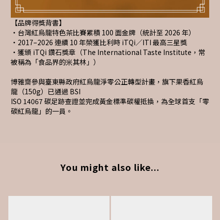
【品牌得獎背書】
・台灣紅烏龍特色茶比賽累積 100 面金牌（統計至 2026 年）
・2017–2026 連續 10 年榮獲比利時 iTQi／ITI 最高三星獎
・獲頒 iTQi 鑽石獎章（The International Taste Institute，常
被稱為「食品界的米其林」）
博雅齋參與臺東縣政府紅烏龍淨零公正轉型計畫，旗下果香紅烏
龍（150g）已通過 BSI
ISO 14067 碳足跡查證並完成黃金標準碳權抵換，為全球首支「零
碳紅烏龍」的一員。
You might also like...