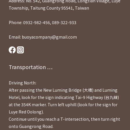
Address: No. 542, Guangrong Road, Longtian Village, Luye
Township, Taitung County 95541, Taiwan
Phone: 0932-982-456, 089-322-933
Email: buoyacompany@gmail.com
Transportation ⋯⋯
Driving North:
After passing the New Luming Bridge (大橋) and Luming
Hotel, look for the sign indicating Tai-9 Highway (台九線)
at the 354K marker. Turn left uphill (look for the sign for
Luye Red Oolong).
Continue until you reach a T-intersection, then turn right
onto Guangrong Road.