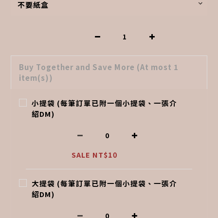
Buy Together and Save More
(At most 1
item(s))
小提袋 (每筆訂單已附一個小提袋、一張介
紹DM)
SALE NT$10
大提袋 (每筆訂單已附一個小提袋、一張介
紹DM)