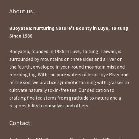
About us ⋯⋯
Buoyatea: Nurturing Nature's Bounty in Luye, Taitung
Since 1986
Buoyatea, founded in 1986 in Luye, Taitung, Taiwan, is
surrounded by mountains on three sides and a river on
the fourth, enveloped in year-round mountain mist and
morning fog. With the pure waters of local Luye River and
fertile soil, we practice symbiotic farming with grasses to
cultivate naturally toxin-free tea. Our dedication to
crafting fine tea stems from gratitude to nature and a
responsibility to ourselves and others.
Contact