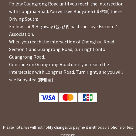
Follow Guangrong Road until you reach the intersection
with Longma Road. You will see Buoyatea (博雅齋) there.
Driving South:
Follow Tai-9 Highway (台九線) past the Luye Farmers'
Association.
When you reach the intersection of Zhonghua Road
Section 1 and Guangrong Road, turn right onto
Guangrong Road.
Continue on Guangrong Road until you reach the
intersection with Longma Road. Turn right, and you will
see Buoyatea (博雅齋).
Please note, we will not notify changes to payment methods via phone or text
message.