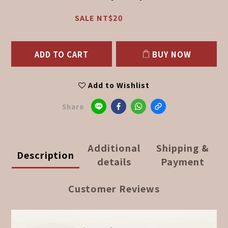
SALE NT$20
ADD TO CART
BUY NOW
Add to Wishlist
Share
Additional
Shipping &
Description
details
Payment
Customer Reviews