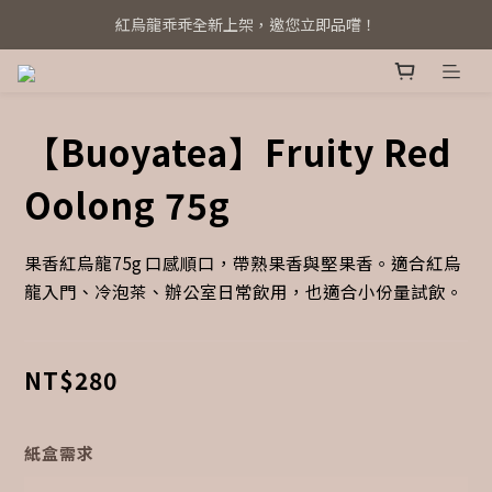
紅烏龍乖乖全新上架，邀您立即品嚐！
系統全新升級！立即綁定 Line@
系統全新升級！立即綁定 Line@
【Buoyatea】Fruity Red
Oolong 75g
果香紅烏龍75g 口感順口，帶熟果香與堅果香。適合紅烏
龍入門、冷泡茶、辦公室日常飲用，也適合小份量試飲。
NT$280
紙盒需求